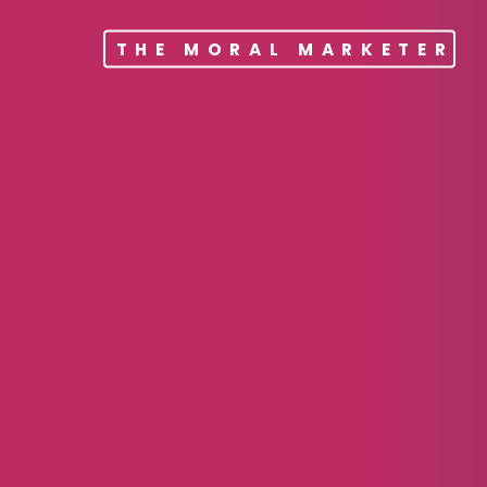
THE MORAL MARKETER