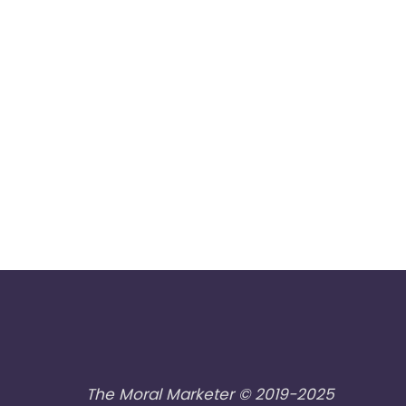
The Moral Marketer © 2019-2025