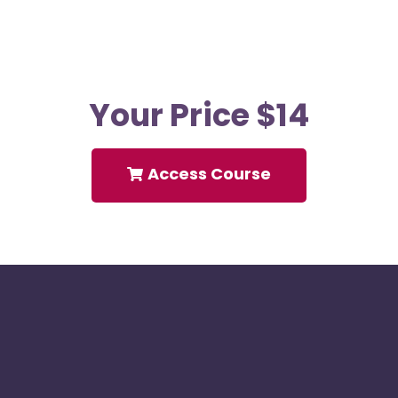
Your Price $14
Access Course