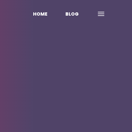
HOME
BLOG