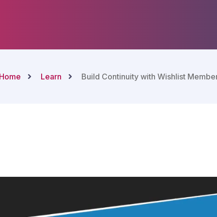
Home
Learn
Build Continuity with Wishlist Membe