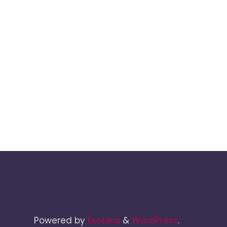
Powered by
Esotera
&
WordPress
.