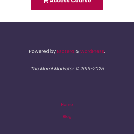
Access Course
Powered by
Esotera
&
WordPress
.
The Moral Marketer © 2019-2025
Home
Blog