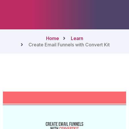
Home
Learn
Create Email Funnels with Convert Kit