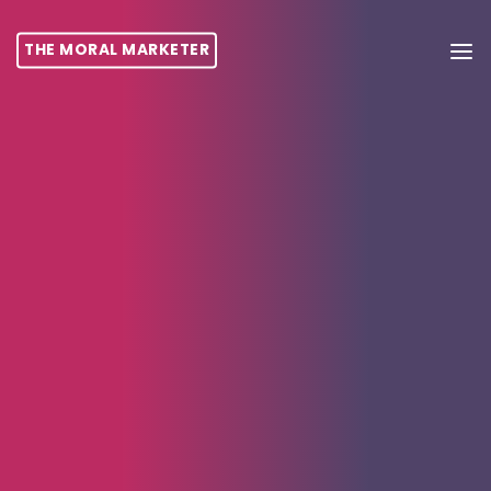
THE MORAL MARKETER