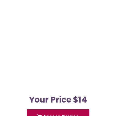
Your Price $14