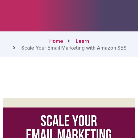
Home
Learn
Scale Your Email Marketing with Amazon SES