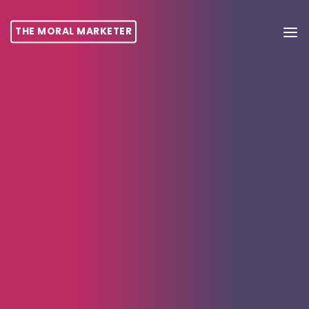
THE MORAL MARKETER