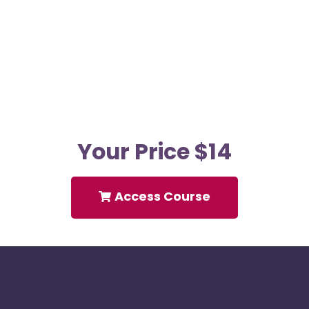
Your Price $14
Access Course