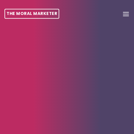
THE MORAL MARKETER