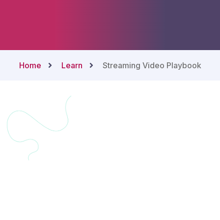
Home
Learn
Streaming Video Playbook