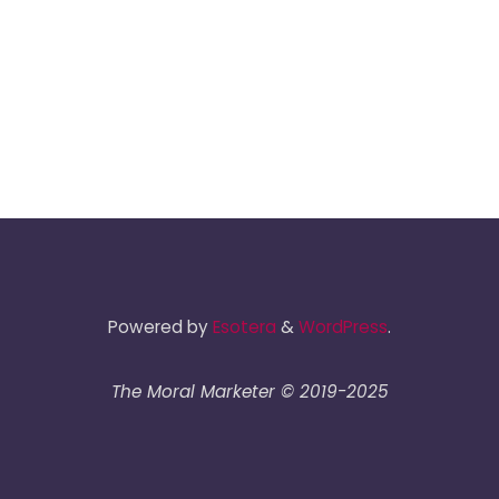
Powered by
Esotera
&
WordPress
.
The Moral Marketer © 2019-2025