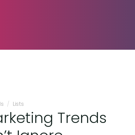
ds
/
Lists
arketing Trends