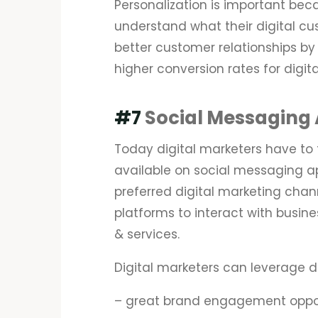
Personalization is important becau
understand what their digital cu
better customer relationships by 
higher conversion rates for digit
#7
Social Messaging
Today digital marketers have to 
available on social messaging 
preferred digital marketing chan
platforms to interact with busin
& services.
Digital marketers can leverage d
– great brand engagement oppor