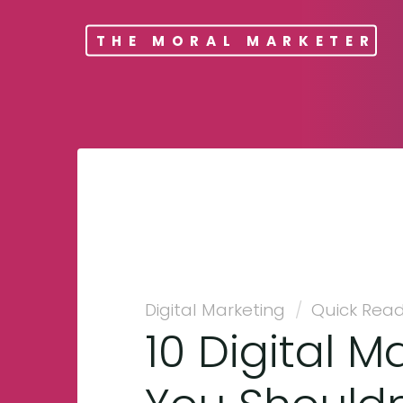
THE MORAL MARKETER
Digital Marketing
/
Quick Rea
10 Digital M