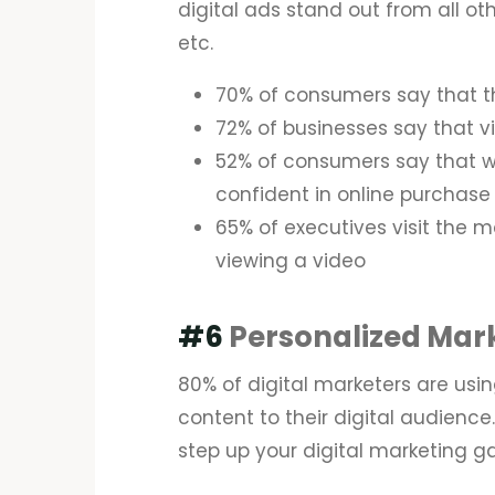
digital ads stand out from all ot
etc.
70% of consumers say that t
72% of businesses say that v
52% of consumers say that 
confident in online purchase
65% of executives visit the m
viewing a video
#6
Personalized Mar
80% of digital marketers are usin
content to their digital audience.
step up your digital marketing 