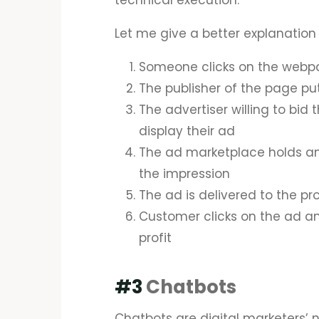
technical execution.
Let me give a better explanation 
Someone clicks on the web
The publisher of the page pu
The advertiser willing to bid 
display their ad
The ad marketplace holds an
the impression
The ad is delivered to the p
Customer clicks on the ad an
profit
#3
Chatbots
Chatbots are digital marketers’ n