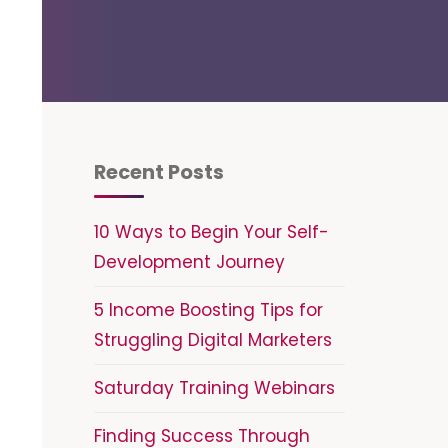
Recent Posts
10 Ways to Begin Your Self-
Development Journey
5 Income Boosting Tips for
Struggling Digital Marketers
Saturday Training Webinars
Finding Success Through