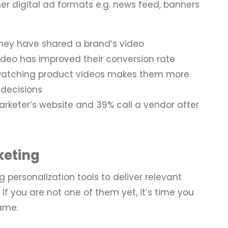
her digital ad formats e.g. news feed, banners
hey have shared a brand’s video
ideo has improved their conversion rate
watching product videos makes them more
 decisions
arketer’s website and 39% call a vendor after
keting
g personalization tools to deliver relevant
 If you are not one of them yet, it’s time you
game.