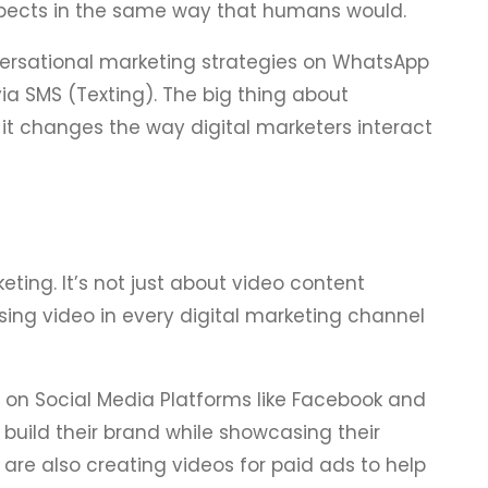
pects in the same way that humans would.
versational marketing strategies on WhatsApp
a SMS (Texting). The big thing about
 it changes the way digital marketers interact
keting. It’s not just about video content
sing video in every digital marketing channel
o on Social Media Platforms like Facebook and
uild their brand while showcasing their
are also creating videos for paid ads to help