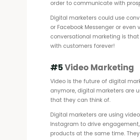
order to communicate with pros
Digital marketers could use con
or Facebook Messenger or even vi
conversational marketing is that
with customers forever!
#5
Video Marketing
Video is the future of digital mar
anymore, digital marketers are u
that they can think of.
Digital marketers are using vide
Instagram to drive engagement, b
products at the same time. They 