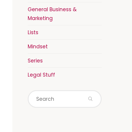
General Business &
Marketing
Lists
Mindset
Series
Legal Stuff