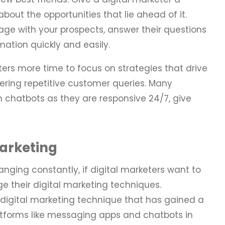
 about the opportunities that lie ahead of it.
age with your prospects, answer their questions
mation quickly and easily.
ters more time to focus on strategies that drive
ering repetitive customer queries. Many
h chatbots as they are responsive 24/7, give
arketing
anging constantly, if digital marketers want to
e their digital marketing techniques.
 digital marketing technique that has gained a
 platforms like messaging apps and chatbots in