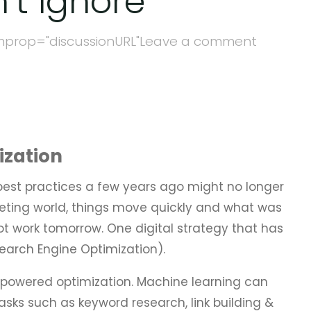
’t Ignore
mprop="discussionURL"
Leave a comment
ization
best practices a few years ago might no longer
rketing world, things move quickly and what was
t work tomorrow. One digital strategy that has
Search Engine Optimization).
powered optimization. Machine learning can
asks such as keyword research, link building &