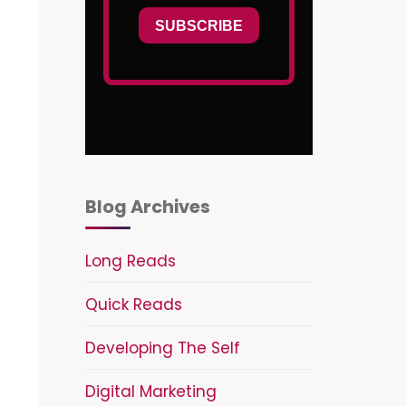
Blog Archives
Long Reads
Quick Reads
Developing The Self
Digital Marketing