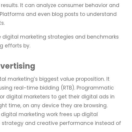
 results. It can analyze consumer behavior and
 Platforms and even blog posts to understand
ts.
 digital marketing strategies and benchmarks
 efforts by.
ertising
al marketing’s biggest value proposition. It
using real-time bidding (RTB). Programmatic
r digital marketers to get their digital ads in
right time, on any device they are browsing.
digital marketing work frees up digital
 strategy and creative performance instead of