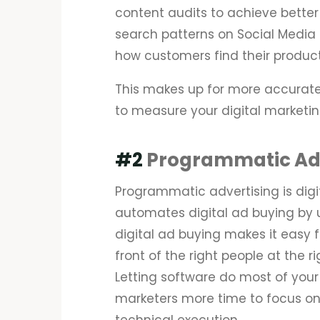
content audits to achieve better
search patterns on Social Media
how customers find their produc
This makes up for more accurate
to measure your digital marketing
#2
Programmatic Adv
Programmatic advertising is digit
automates digital ad buying by 
digital ad buying makes it easy fo
front of the right people at the 
Letting software do most of your 
marketers more time to focus on