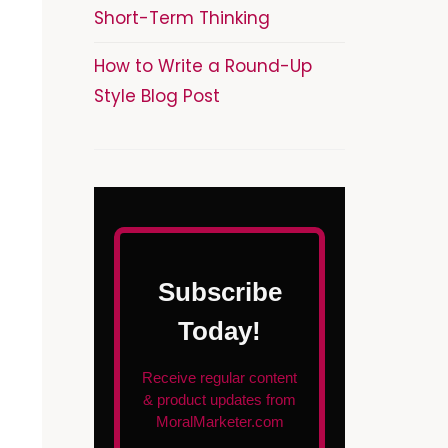
Short-Term Thinking
How to Write a Round-Up
Style Blog Post