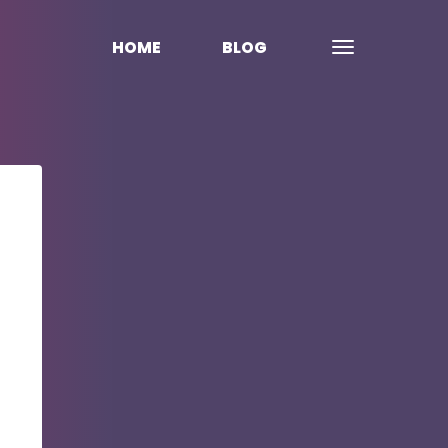
HOME
BLOG