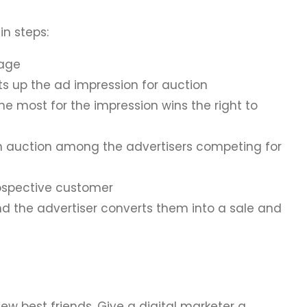
in steps:
page
ts up the ad impression for auction
the most for the impression wins the right to
 auction among the advertisers competing for
rospective customer
d the advertiser converts them into a sale and
ew best friends. Give a digital marketer a