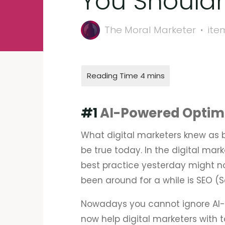
You Shouldn
The Moral Marketer
ite
#1
AI-Powered Optim
What digital marketers knew as 
be true today. In the digital ma
best practice yesterday might no
been around for a while is SEO (
Nowadays you cannot ignore AI-
now help digital marketers with t