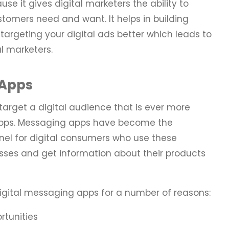
se it gives digital marketers the ability to
stomers need and want. It helps in building
targeting your digital ads better which leads to
al marketers.
 Apps
target a digital audience that is ever more
apps. Messaging apps have become the
nel for digital consumers who use these
esses and get information about their products
igital messaging apps for a number of reasons:
tunities