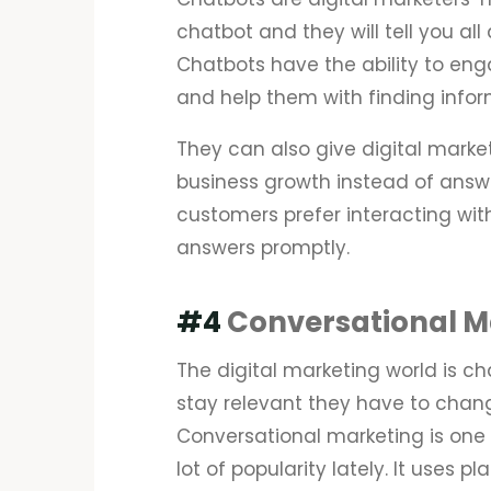
chatbot and they will tell you all
Chatbots have the ability to eng
and help them with finding infor
They can also give digital marke
business growth instead of answ
customers prefer interacting wit
answers promptly.
#4
Conversational M
The digital marketing world is ch
stay relevant they have to chang
Conversational marketing is one
lot of popularity lately. It uses