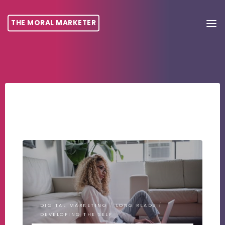
THE MORAL MARKETER
DIGITAL MARKETING
/
LONG READS
/
DEVELOPING THE SELF