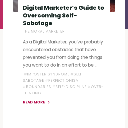
Digital Marketer’s Guide to
Overcoming Self-
Sabotage
THE MORAL MARKETER
As a Digital Marketer, you’ve probably
encountered obstacles that have
prevented you from doing the things
you want to do in an effort to be …
#
IMPOSTER SYNDROME
#
SELF-
SABOTAGE
#
PERFECTIONISM
#
BOUNDARIES
#
SELF-DISCIPLINE
#
OVER-
THINKING
READ MORE