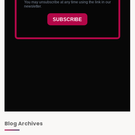
Blog Archives