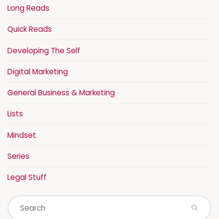
Long Reads
Quick Reads
Developing The Self
Digital Marketing
General Business & Marketing
Lists
Mindset
Series
Legal Stuff