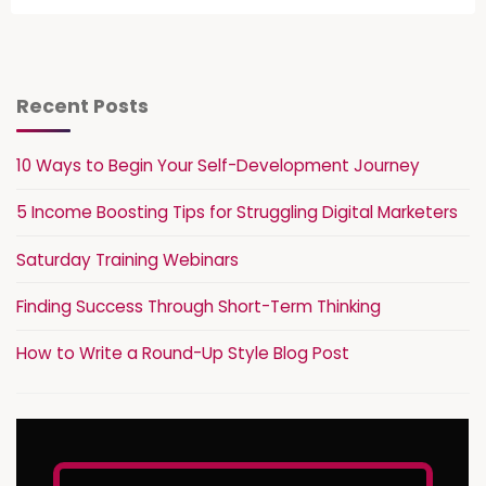
Recent Posts
10 Ways to Begin Your Self-Development Journey
5 Income Boosting Tips for Struggling Digital Marketers
Saturday Training Webinars
Finding Success Through Short-Term Thinking
How to Write a Round-Up Style Blog Post