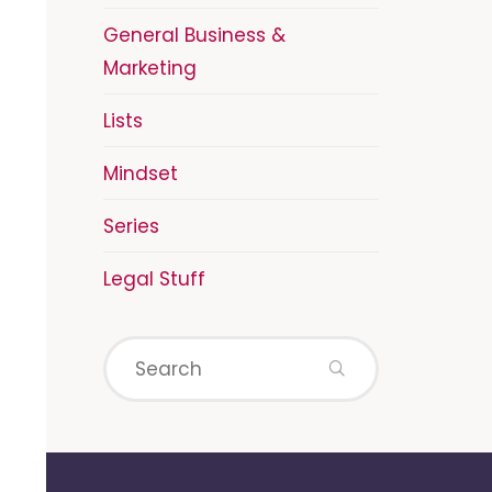
General Business &
Marketing
Lists
Mindset
Series
Legal Stuff