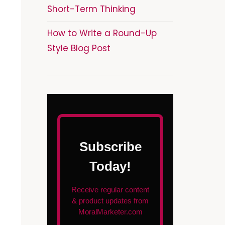
Short-Term Thinking
How to Write a Round-Up
Style Blog Post