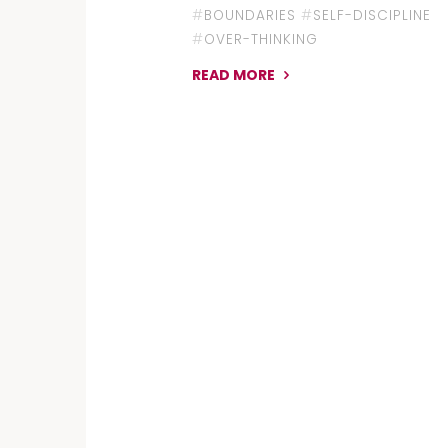
#
BOUNDARIES
#
SELF-DISCIPLINE
#
OVER-THINKING
READ MORE