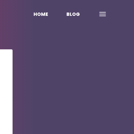
HOME
BLOG