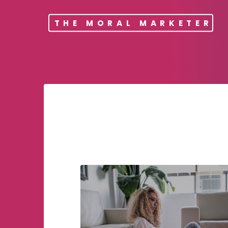
THE MORAL MARKETER