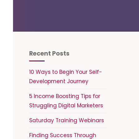
Recent Posts
10 Ways to Begin Your Self-
Development Journey
5 Income Boosting Tips for
Struggling Digital Marketers
Saturday Training Webinars
Finding Success Through