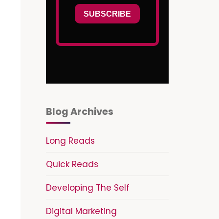
Blog Archives
Long Reads
Quick Reads
Developing The Self
Digital Marketing