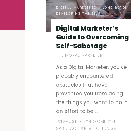
DIGITAL MARKETING
/
LONG READS
DEVELOPING THE SELF
Digital Marketer’s
Guide to Overcoming
Self-Sabotage
THE MORAL MARKETER
As a Digital Marketer, you’ve
probably encountered
obstacles that have
prevented you from doing
the things you want to do in
an effort to be …
#
IMPOSTER SYNDROME
#
SELF-
SABOTAGE
#
PERFECTIONISM