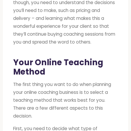
though, you need to understand the decisions
you’ll need to make, such as pricing and
delivery – and learning what makes this a
wonderful experience for your client so that
they’ll continue buying coaching sessions from
you and spread the word to others.
Your Online Teaching
Method
The first thing you want to do when planning
your online coaching business is to select a
teaching method that works best for you.
There are a few different aspects to this
decision.
First, you need to decide what type of