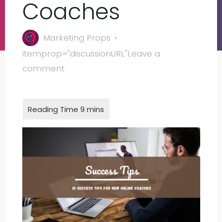
Coaches
Marketing Props
itemprop="discussionURL"
Leave a
comment