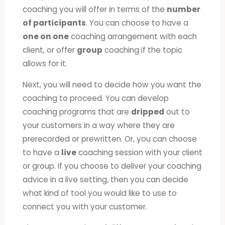
coaching you will offer in terms of the
number
of participants
. You can choose to have a
one on one
coaching arrangement with each
client, or offer
group
coaching if the topic
allows for it.
Next, you will need to decide how you want the
coaching to proceed. You can develop
coaching programs that are
dripped
out to
your customers in a way where they are
prerecorded or prewritten. Or, you can choose
to have a
live
coaching session with your client
or group. If you choose to deliver your coaching
advice in a live setting, then you can decide
what kind of tool you would like to use to
connect you with your customer.