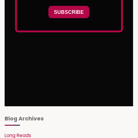
Blog Archives
Long Reads