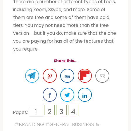
There are a number of different types of tools,
including Zoom, Skype, and more. Some of
them are free and some of them have paid
tiers. You may not need more than the free
version – but if you do, make sure that the one
you are paying for has all of the features that
you require.
Share this...
1
2
3
4
Pages:
#
BRANDING
#
GENERAL BUSINESS &