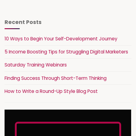
Recent Posts
10 Ways to Begin Your Self-Development Journey
5 Income Boosting Tips for Struggling Digital Marketers
Saturday Training Webinars
Finding Success Through Short-Term Thinking
How to Write a Round-Up Style Blog Post