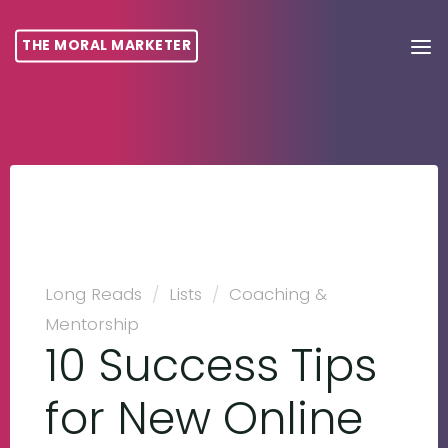
THE MORAL MARKETER
Long Reads
/
Lists
/
Coaching &
Mentorship
10 Success Tips
for New Online