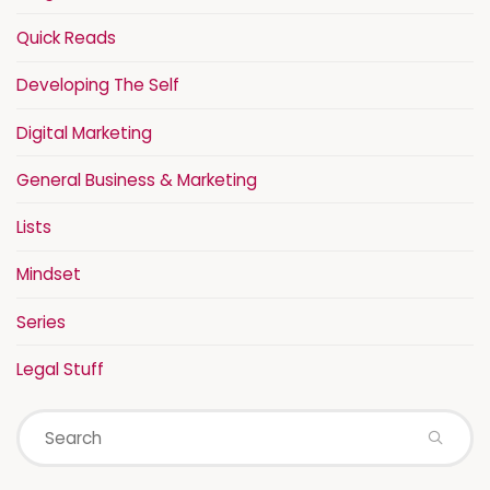
Quick Reads
Developing The Self
Digital Marketing
General Business & Marketing
Lists
Mindset
Series
Legal Stuff