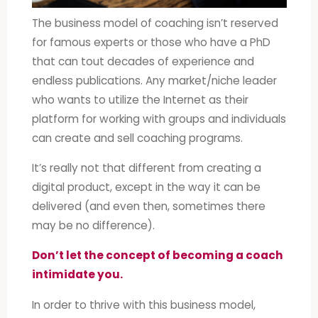
The business model of coaching isn’t reserved
for famous experts or those who have a PhD
that can tout decades of experience and
endless publications. Any market/niche leader
who wants to utilize the Internet as their
platform for working with groups and individuals
can create and sell coaching programs.
It’s really not that different from creating a
digital product, except in the way it can be
delivered (and even then, sometimes there
may be no difference).
Don’t let the concept of becoming a coach
intimidate you.
In order to thrive with this business model,