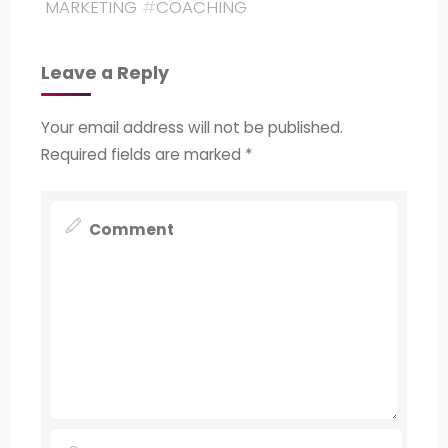
MARKETING
#
COACHING
Leave a Reply
Your email address will not be published.
Required fields are marked
*