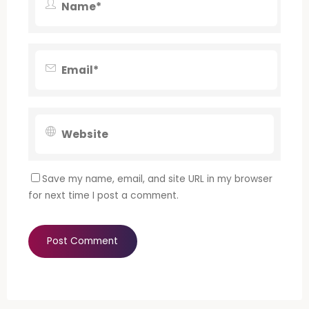
Save my name, email, and site URL in my browser
for next time I post a comment.