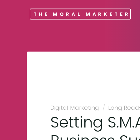
THE MORAL MARKETER
Digital Marketing
/
Long Read
Setting S.M.A