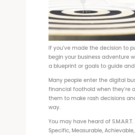
If you’ve made the decision to p
begin your business adventure wi
a blueprint or goals to guide and
Many people enter the digital bu
financial foothold when they’re al
them to make rash decisions an
way.
You may have heard of S.M.A.R.T.
Specific, Measurable, Achievable