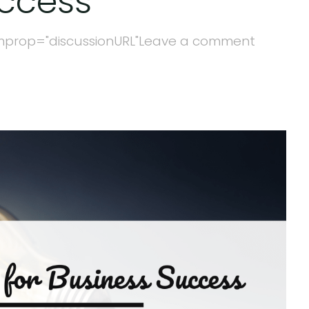
uccess
mprop="discussionURL"
Leave a comment