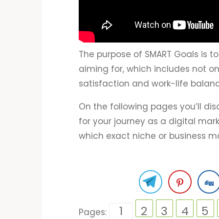
The purpose of SMART Goals is to
aiming for, which includes not o
satisfaction and work-life balanc
On the following pages you’ll di
for your journey as a digital ma
which exact niche or business mo
1
2
3
4
5
Pages: