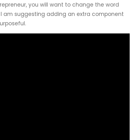
trepreneur, you will want to change the word
on, I am suggesting adding an extra component
Purposeful.