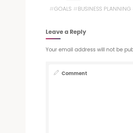
#
GOALS
#
BUSINESS PLANNING
Leave a Reply
Your email address will not be pub