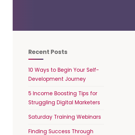
Recent Posts
10 Ways to Begin Your Self-
Development Journey
5 Income Boosting Tips for
Struggling Digital Marketers
Saturday Training Webinars
Finding Success Through