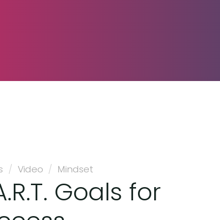
s
/
Video
/
Mindset
.R.T. Goals for