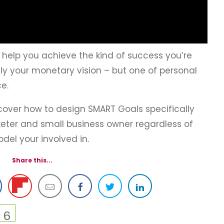
 help you achieve the kind of success you’re
nly your monetary vision – but one of personal
e.
scover how to design SMART Goals specifically
rketer and small business owner regardless of
del your involved in.
Share this...
6