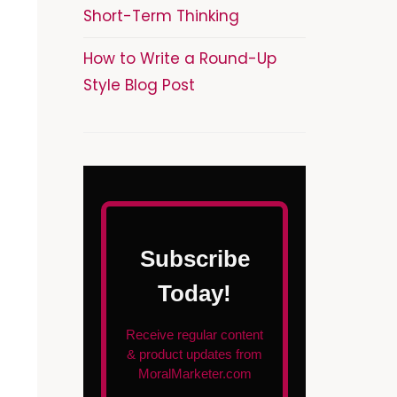
Short-Term Thinking
How to Write a Round-Up
Style Blog Post