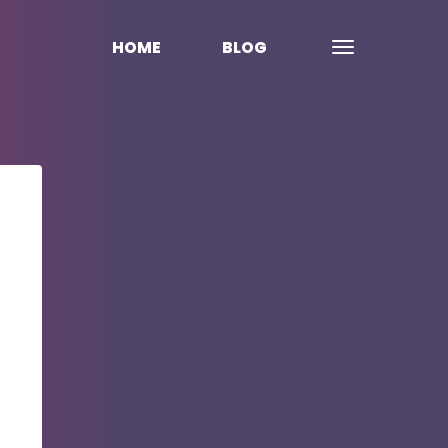
HOME
BLOG