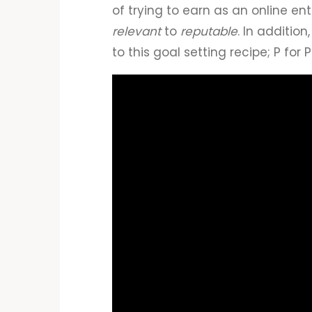
of trying to earn as an online en
relevant
to
reputable
. In additi
to this goal setting recipe; P for 