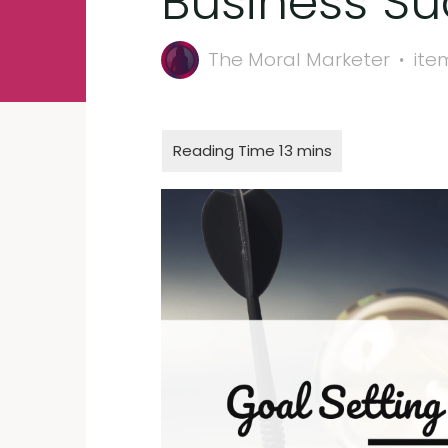
Business S
The Moral Marketer
ite