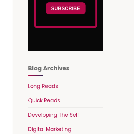
Blog Archives
Long Reads
Quick Reads
Developing The Self
Digital Marketing