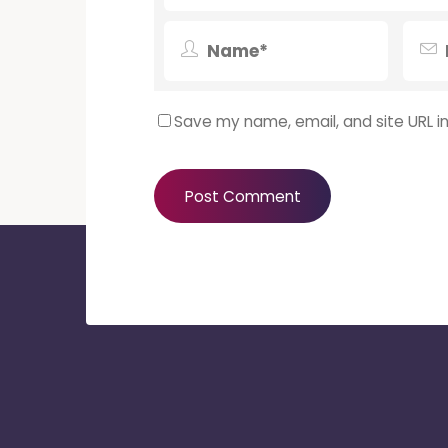
Save my name, email, and site URL i