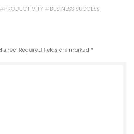
#
PRODUCTIVITY
#
BUSINESS SUCCESS
lished.
Required fields are marked
*