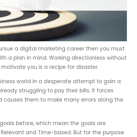
ursue a digital marketing career then you must
th a plan in mind. Working directionless without
 motivate you is a recipe for disaster.
siness world in a desperate attempt to gain a
ready struggling to pay their bills. It forces
d causes them to make many errors along the
 goals before, which mean the goals are
, Relevant and Time-based. But for the purpose