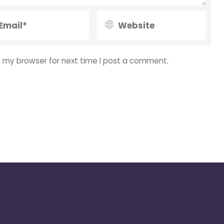
n my browser for next time I post a comment.