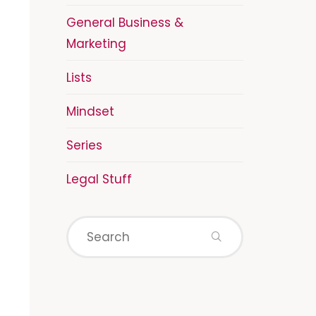
General Business &
Marketing
Lists
Mindset
Series
Legal Stuff