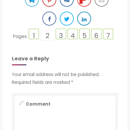
1
2
3
4
5
6
7
Pages:
Leave a Reply
Your email address will not be published.
Required fields are marked
*