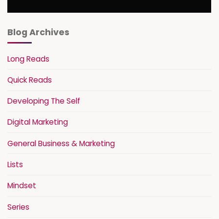
Blog Archives
Long Reads
Quick Reads
Developing The Self
Digital Marketing
General Business & Marketing
Lists
Mindset
Series