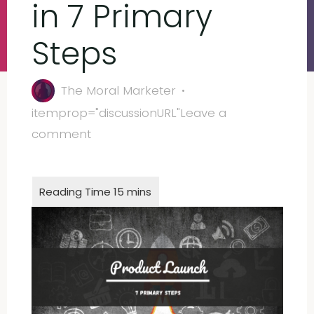
in 7 Primary
Steps
The Moral Marketer
itemprop="discussionURL"
Leave a
comment