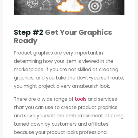
Step #2
Get Your Graphics
Ready
Product graphics are very important in
determining how your item is viewed in the
marketplace. If you are not skilled at creating
graphics, and you take the do-it-yourself route,
you might project a very amateurish look.
There are a wide range of
tools
and services
that you can use to create product graphics
and save yourself the embarrassment of being
turned down by customers and affiliates
because your product lacks professional