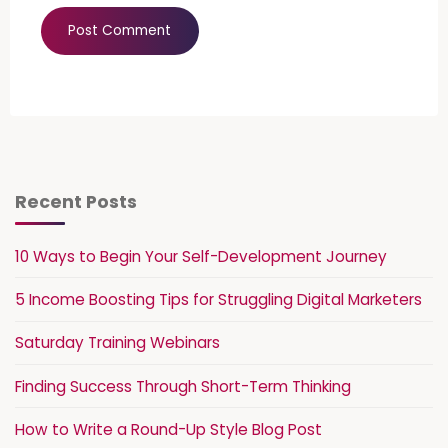
Recent Posts
10 Ways to Begin Your Self-Development Journey
5 Income Boosting Tips for Struggling Digital Marketers
Saturday Training Webinars
Finding Success Through Short-Term Thinking
How to Write a Round-Up Style Blog Post