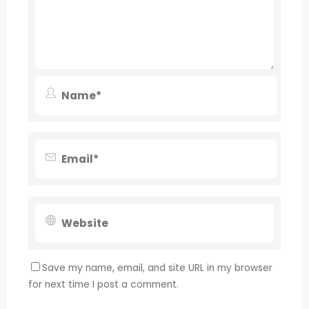
Save my name, email, and site URL in my browser
for next time I post a comment.