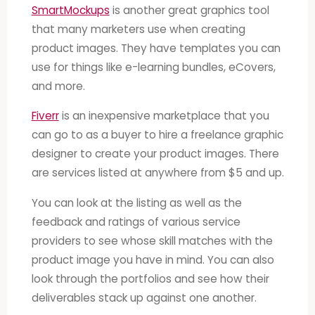
SmartMockups
is another great graphics tool
that many marketers use when creating
product images. They have templates you can
use for things like e-learning bundles, eCovers,
and more.
Fiverr
is an inexpensive marketplace that you
can go to as a buyer to hire a freelance graphic
designer to create your product images. There
are services listed at anywhere from $5 and up.
You can look at the listing as well as the
feedback and ratings of various service
providers to see whose skill matches with the
product image you have in mind. You can also
look through the portfolios and see how their
deliverables stack up against one another.