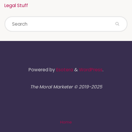
Legal Stuff
Powered by
Esotera
&
WordPress
.
The Moral Marketer © 2019-2025
Home