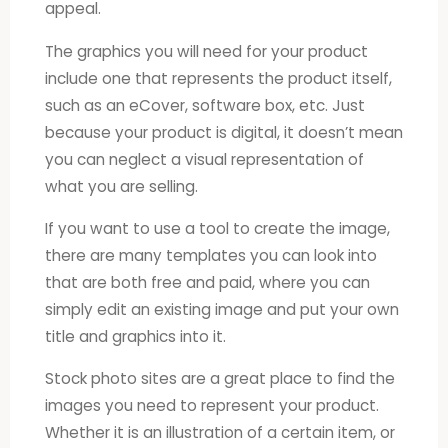
appeal.
The graphics you will need for your product
include one that represents the product itself,
such as an eCover, software box, etc. Just
because your product is digital, it doesn’t mean
you can neglect a visual representation of
what you are selling.
If you want to use a tool to create the image,
there are many templates you can look into
that are both free and paid, where you can
simply edit an existing image and put your own
title and graphics into it.
Stock photo sites are a great place to find the
images you need to represent your product.
Whether it is an illustration of a certain item, or