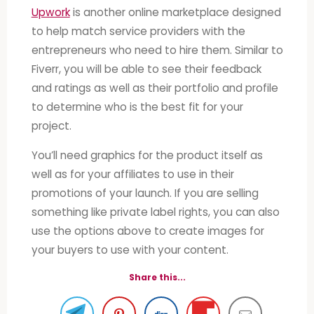
Upwork
is another online marketplace designed
to help match service providers with the
entrepreneurs who need to hire them. Similar to
Fiverr, you will be able to see their feedback
and ratings as well as their portfolio and profile
to determine who is the best fit for your
project.
You’ll need graphics for the product itself as
well as for your affiliates to use in their
promotions of your launch. If you are selling
something like private label rights, you can also
use the options above to create images for
your buyers to use with your content.
Share this...