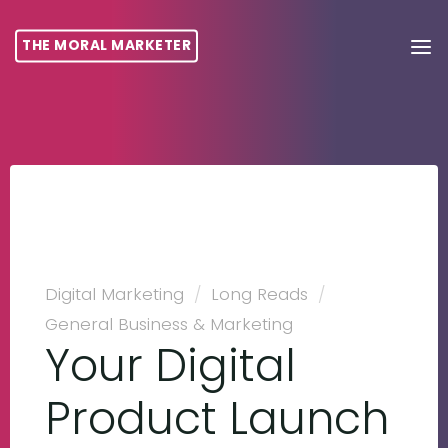
THE MORAL MARKETER
Digital Marketing
/
Long Reads
/
General Business & Marketing
Your Digital
Product Launch