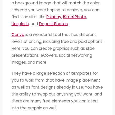
a background image that will match the color
scheme you were hoping to achieve, you can
find it on sites like
Pixabay
,
iStockPhoto
,
Unsplash
, and
DepositPhotos
.
Canva
is a wonderful tool that has different
levels of pricing, including free and paid options.
Here, you can create graphics such as slide
presentations, eCovers, social networking
images, and more.
They have a large selection of templates for
you to work from that have image placement
as well as font designs already in use. You have
the ability to swap out anything you want, and
there are many free elements you can insert
into the graphic as well.