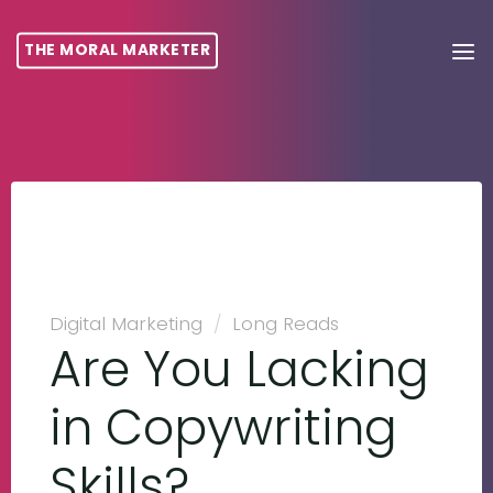
THE MORAL MARKETER
Digital Marketing
/
Long Reads
Are You Lacking
in Copywriting
Skills?