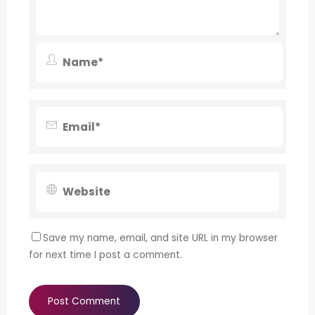
Save my name, email, and site URL in my browser
for next time I post a comment.