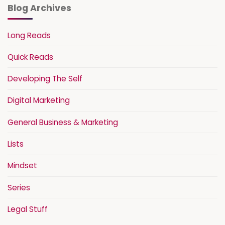
Blog Archives
Long Reads
Quick Reads
Developing The Self
Digital Marketing
General Business & Marketing
Lists
Mindset
Series
Legal Stuff