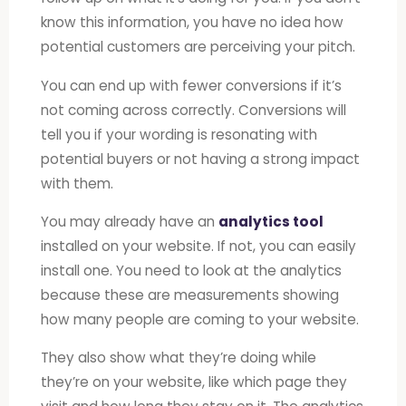
know this information, you have no idea how
potential customers are perceiving your pitch.
You can end up with fewer conversions if it’s
not coming across correctly. Conversions will
tell you if your wording is resonating with
potential buyers or not having a strong impact
with them.
You may already have an
analytics tool
installed on your website. If not, you can easily
install one. You need to look at the analytics
because these are measurements showing
how many people are coming to your website.
They also show what they’re doing while
they’re on your website, like which page they