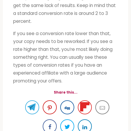
get the same lack of results. Keep in mind that
a standard conversion rate is around 2 to 3
percent.
If you see a conversion rate lower than that,
your copy needs to be reworked. If you see a
rate higher than that, you’re most likely doing
something right. You can usually see these
types of conversion rates if you have an
experienced affiliate with a large audience
promoting your offers.
Share this...