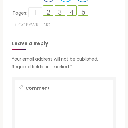
1
2
3
4
5
Pages:
#
COPYWRITING
Leave a Reply
Your email address will not be published.
Required fields are marked
*