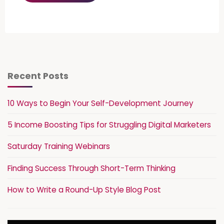
Recent Posts
10 Ways to Begin Your Self-Development Journey
5 Income Boosting Tips for Struggling Digital Marketers
Saturday Training Webinars
Finding Success Through Short-Term Thinking
How to Write a Round-Up Style Blog Post