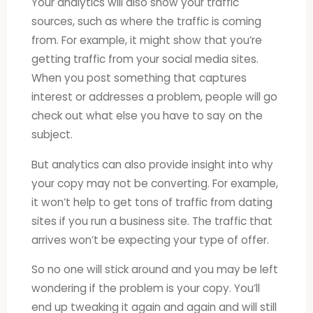
Your analytics will also show your traffic
sources, such as where the traffic is coming
from. For example, it might show that you’re
getting traffic from your social media sites.
When you post something that captures
interest or addresses a problem, people will go
check out what else you have to say on the
subject.
But analytics can also provide insight into why
your copy may not be converting. For example,
it won’t help to get tons of traffic from dating
sites if you run a business site. The traffic that
arrives won’t be expecting your type of offer.
So no one will stick around and you may be left
wondering if the problem is your copy. You’ll
end up tweaking it again and again and will still