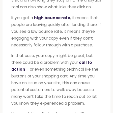
visit and how long they stay on it. The analytics
tool can also show what links they click on.
If you get a
high bounce rate
, it means that
people are leaving quickly after landing there. If
you see a low bounce rate, it means they’re
engaging with your copy even if they don’t
necessarily follow through with a purchase.
In that case, your copy might be great, but
there could be a problem with your
call to
action
– or even something technical like the
buttons or your shopping cart. Any time you
have an issue on your site, this can cause
potential customers to walk away because
many won’t take the time to reach out to let
you know they experienced a problem.