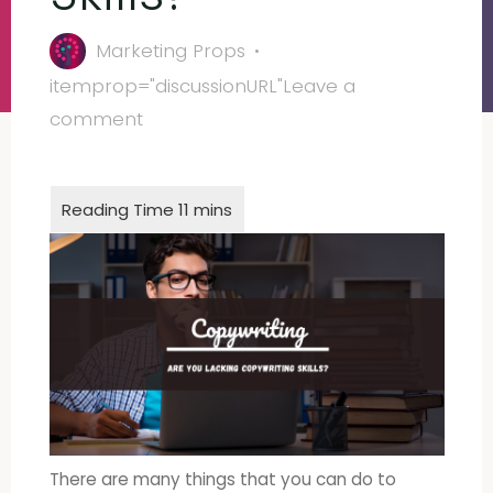
Marketing Props
itemprop="discussionURL"
Leave a
comment
There are many things that you can do to