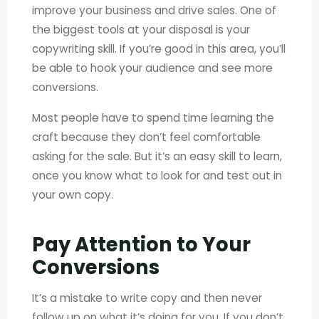
improve your business and drive sales. One of
the biggest tools at your disposal is your
copywriting skill. If you’re good in this area, you’ll
be able to hook your audience and see more
conversions.
Most people have to spend time learning the
craft because they don’t feel comfortable
asking for the sale. But it’s an easy skill to learn,
once you know what to look for and test out in
your own copy.
Pay Attention to Your
Conversions
It’s a mistake to write copy and then never
follow up on what it’s doing for you. If you don’t