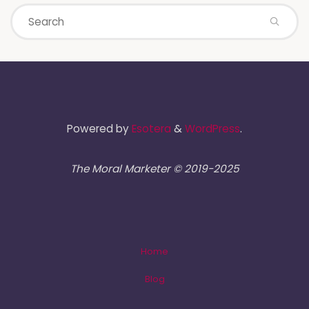
Powered by
Esotera
&
WordPress
.
The Moral Marketer © 2019-2025
Home
Blog